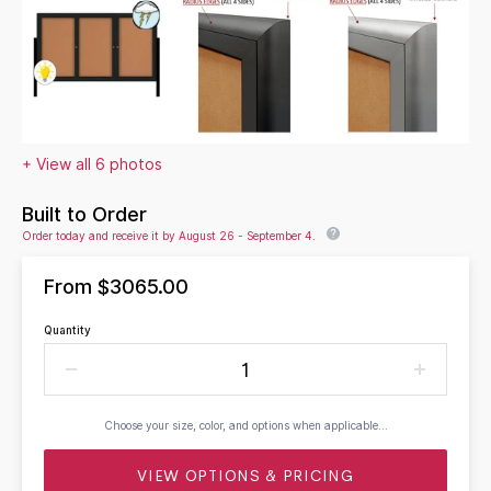
+ View all 6 photos
Built to Order
Order today and receive it by August 26 - September 4.
From
$3065.00
Quantity
Choose your size, color, and options when applicable...
VIEW OPTIONS & PRICING