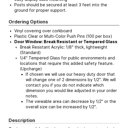
Posts should be secured at least 3 feet into the
ground for proper support.
Ordering Options
Vinyl covering over corkboard
Plastic Clear or Multi-Color Push Pins (100 per box)
Door Window: Break Resistant or Tempered Glass
Break Resistant Acrylic: 1/8" thick, lightweight
(Standard)
1/4" Tempered Glass for public environments and
locations that require this added safety feature.
(Upcharge)
If chosen we will use our heavy duty door that
will change one of 2 dimensions by 1/2". We will
contact you if you do not indicate which
dimension you would like adjusted in your order
notes.
The viewable area can decrease by 1/2" or the
overall size can be increased by 1/2".
Description