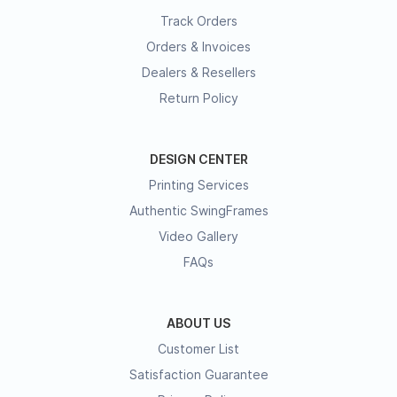
Track Orders
Orders & Invoices
Dealers & Resellers
Return Policy
DESIGN CENTER
Printing Services
Authentic SwingFrames
Video Gallery
FAQs
ABOUT US
Customer List
Satisfaction Guarantee