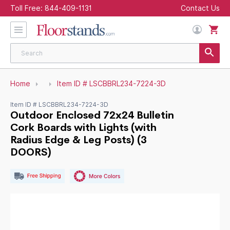
Toll Free:
844-409-1131
Contact Us
Home
Item ID # LSCBBRL234-7224-3D
Item ID # LSCBBRL234-7224-3D
Outdoor Enclosed 72x24 Bulletin
Cork Boards with Lights (with
Radius Edge & Leg Posts) (3
DOORS)