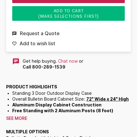
ADD TO CART
(MAKE SELECTIONS FIRST)
Request a Quote
Add to wish list
Get help buying.
Chat now
or
Call 800-289-1539
PRODUCT HIGHLIGHTS
Standing 3 Door Outdoor Display Case
Overall Bulletin Board Cabinet Size:
72" Wide x 24" High
Aluminum Display Cabinet Construction
Free Standing with 2 Aluminum Posts (8 Foot)
3 Door Bulletin Board
SEE MORE
Sleek frame with
Radius Edges
accentuates messages
Full length piano hinges support each door
MULTIPLE OPTIONS
Corner Style: Mitered Corners with Radius Edges