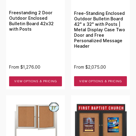
Freestanding 2 Door
Free-Standing Enclosed
Outdoor Enclosed
Outdoor Bulletin Board
Bulletin Board 42x32
42" x 32" with Posts |
with Posts
Metal Display Case Two
Door and Free
Personalized Message
Header
From
$1,276.00
From
$2,075.00
VIEW OPTIONS & PRICING
VIEW OPTIONS & PRICING