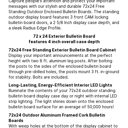
Capture people's attention and protect your important
messages with our stylish and durable 72x24 Free
Standing Outdoor Enclosed Bulletin Boards. The standing
outdoor display board features 3 front CAM locking
bulletin board doors, a 2 5/8 Inch display case depth, and
a sleek Radius Edge Profile.
72 x 24 Exterior Bulletin Board
features 4 inch overall case depth
72x24 Free Standing Exterior Bulletin Board Cabinet
Display your important announcements at the perfect
height with two 8 ft. aluminum leg posts. After bolting
the posts to the sides of the enclosed bulletin board
through pre-drilled holes, the posts mount 3 ft. in-ground
for stability. Bolts are included.
Long-Lasting, Energy-Efficient Interior LED Lights
Illuminate the contents of your 72x24 outdoor standing
bulletin board display case day or night with internal LED
strip lighting. The light shines down onto the enclosed
bulletin board surface for an average of 50,000 hours!
72x24 Outdoor Aluminum Framed Cork Bulletin
Boards
With weep holes at the bottom of the display cabinet to