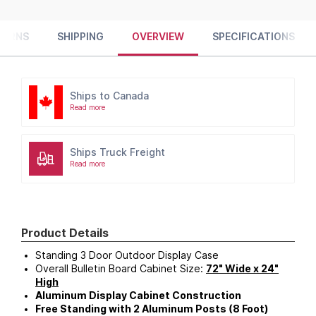
TURNS
SHIPPING
OVERVIEW
SPECIFICATIONS
Ships to Canada
Read more
Ships Truck Freight
Read more
Product Details
Standing 3 Door Outdoor Display Case
Overall Bulletin Board Cabinet Size:
72" Wide x 24"
High
Aluminum Display Cabinet Construction
Free Standing with 2 Aluminum Posts (8 Foot)