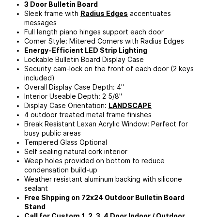
3 Door Bulletin Board
Sleek frame with
Radius Edges
accentuates
messages
Full length piano hinges support each door
Corner Style: Mitered Corners with Radius Edges
Energy-Efficient LED Strip Lighting
Lockable Bulletin Board Display Case
Security cam-lock on the front of each door (2 keys
included)
Overall Display Case Depth: 4"
Interior Useable Depth: 2 5/8"
Display Case Orientation:
LANDSCAPE
4 outdoor treated metal frame finishes
Break Resistant Lexan Acrylic Window: Perfect for
busy public areas
Tempered Glass Optional
Self sealing natural cork interior
Weep holes provided on bottom to reduce
condensation build-up
Weather resistant aluminum backing with silicone
sealant
Free Shpping on 72x24 Outdoor Bulletin Board
Stand
Call for Custom 1, 2, 3, 4 Door Indoor / Outdoor