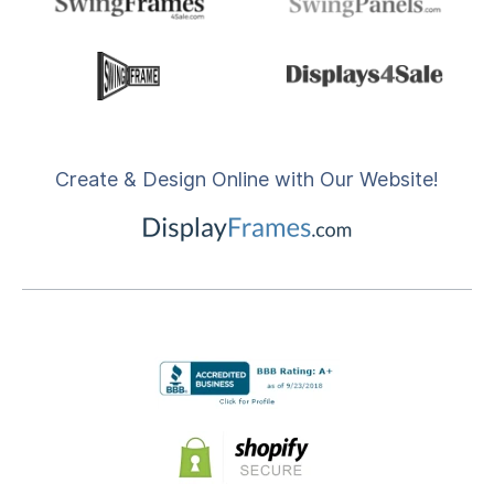
Create & Design Online with Our Website!