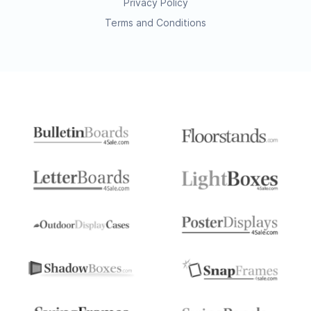
Privacy Policy
Terms and Conditions