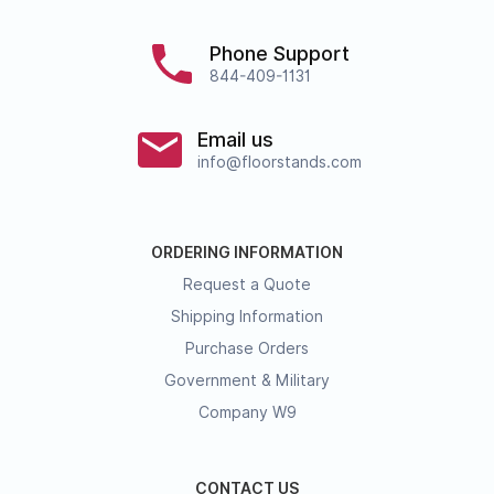
Phone Support
844-409-1131
Email us
info@floorstands.com
ORDERING INFORMATION
Request a Quote
Shipping Information
Purchase Orders
Government & Military
Company W9
CONTACT US