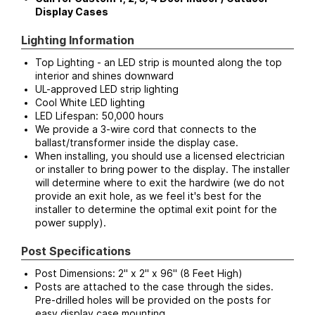
Display Cases
Lighting Information
Top Lighting - an LED strip is mounted along the top
interior and shines downward
UL-approved LED strip lighting
Cool White LED lighting
LED Lifespan: 50,000 hours
We provide a 3-wire cord that connects to the
ballast/transformer inside the display case.
When installing, you should use a licensed electrician
or installer to bring power to the display. The installer
will determine where to exit the hardwire (we do not
provide an exit hole, as we feel it's best for the
installer to determine the optimal exit point for the
power supply).
Post Specifications
Post Dimensions: 2" x 2" x 96" (8 Feet High)
Posts are attached to the case through the sides.
Pre-drilled holes will be provided on the posts for
easy display case mounting