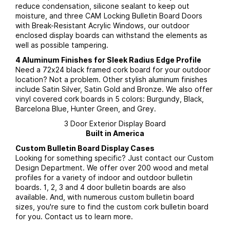
reduce condensation, silicone sealant to keep out
moisture, and three CAM Locking Bulletin Board Doors
with Break-Resistant Acrylic Windows, our outdoor
enclosed display boards can withstand the elements as
well as possible tampering.
4 Aluminum Finishes for Sleek Radius Edge Profile
Need a 72x24 black framed cork board for your outdoor
location? Not a problem. Other stylish aluminum finishes
include Satin Silver, Satin Gold and Bronze. We also offer
vinyl covered cork boards in 5 colors: Burgundy, Black,
Barcelona Blue, Hunter Green, and Grey.
3 Door Exterior Display Board
Built in America
Custom Bulletin Board Display Cases
Looking for something specific? Just contact our Custom
Design Department. We offer over 200 wood and metal
profiles for a variety of indoor and outdoor bulletin
boards. 1, 2, 3 and 4 door bulletin boards are also
available. And, with numerous custom bulletin board
sizes, you're sure to find the custom cork bulletin board
for you. Contact us to learn more.