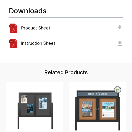
Downloads
Product Sheet
Instruction Sheet
Related Products