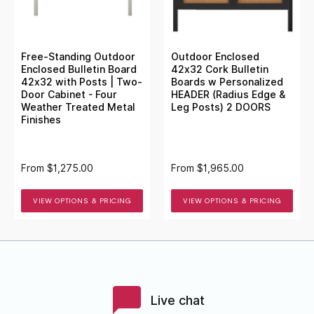
Free-Standing Outdoor
Outdoor Enclosed
Enclosed Bulletin Board
42x32 Cork Bulletin
42x32 with Posts | Two-
Boards w Personalized
Door Cabinet - Four
HEADER (Radius Edge &
Weather Treated Metal
Leg Posts) 2 DOORS
Finishes
From
$1,275.00
From
$1,965.00
VIEW OPTIONS & PRICING
VIEW OPTIONS & PRICING
Live chat